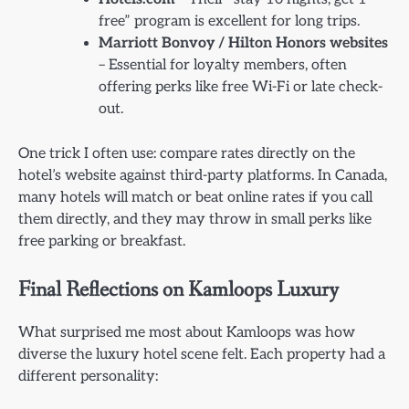
free” program is excellent for long trips.
Marriott Bonvoy / Hilton Honors websites
– Essential for loyalty members, often
offering perks like free Wi-Fi or late check-
out.
One trick I often use: compare rates directly on the
hotel’s website against third-party platforms. In Canada,
many hotels will match or beat online rates if you call
them directly, and they may throw in small perks like
free parking or breakfast.
Final Reflections on Kamloops Luxury
What surprised me most about Kamloops was how
diverse the luxury hotel scene felt. Each property had a
different personality: