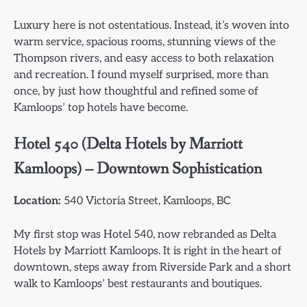
Luxury here is not ostentatious. Instead, it’s woven into
warm service, spacious rooms, stunning views of the
Thompson rivers, and easy access to both relaxation
and recreation. I found myself surprised, more than
once, by just how thoughtful and refined some of
Kamloops’ top hotels have become.
Hotel 540 (Delta Hotels by Marriott
Kamloops) – Downtown Sophistication
Location:
540 Victoria Street, Kamloops, BC
My first stop was Hotel 540, now rebranded as Delta
Hotels by Marriott Kamloops. It is right in the heart of
downtown, steps away from Riverside Park and a short
walk to Kamloops’ best restaurants and boutiques.