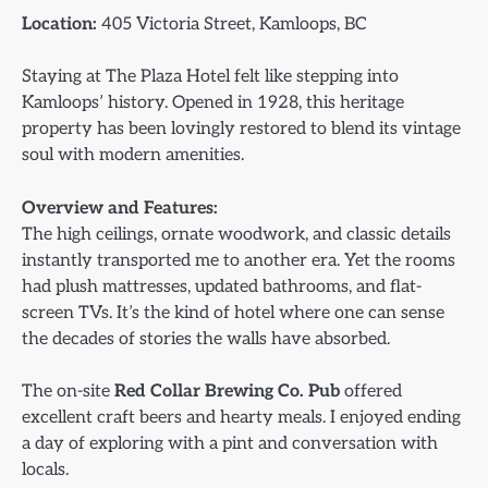
Location:
405 Victoria Street, Kamloops, BC
Staying at The Plaza Hotel felt like stepping into
Kamloops’ history. Opened in 1928, this heritage
property has been lovingly restored to blend its vintage
soul with modern amenities.
Overview and Features:
The high ceilings, ornate woodwork, and classic details
instantly transported me to another era. Yet the rooms
had plush mattresses, updated bathrooms, and flat-
screen TVs. It’s the kind of hotel where one can sense
the decades of stories the walls have absorbed.
The on-site
Red Collar Brewing Co. Pub
offered
excellent craft beers and hearty meals. I enjoyed ending
a day of exploring with a pint and conversation with
locals.