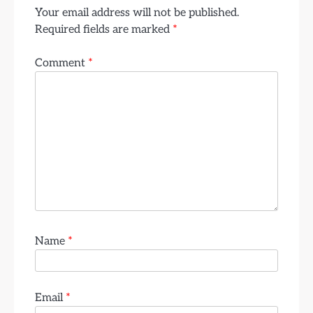
Your email address will not be published.
Required fields are marked
*
Comment
*
Name
*
Email
*