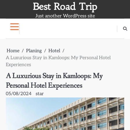
Skip
Best Road Trip
to
Just another WordPress site
content
Home
Planing
Hotel
A Luxurious Stay in Kamloops: My Personal Hotel
Experiences
A Luxurious Stay in Kamloops: My
Personal Hotel Experiences
05/08/2024
star