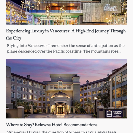
Experiencing Luxury in Vancouver: A High-End Journey Through
the City
Flying into Vancouver, I remember the sense of anticipation as the
plane descended over the Pacific coastline. The mountains rose…
Where to Stay? Kelowna Hotel Recommendations
Whenever I travel, the question of where to stay always feels