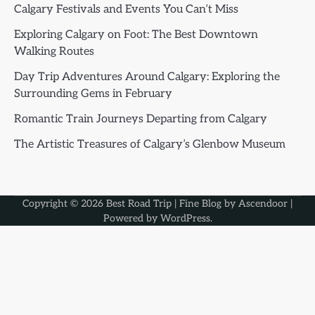
Calgary Festivals and Events You Can’t Miss
Exploring Calgary on Foot: The Best Downtown
Walking Routes
Day Trip Adventures Around Calgary: Exploring the
Surrounding Gems in February
Romantic Train Journeys Departing from Calgary
The Artistic Treasures of Calgary’s Glenbow Museum
Copyright © 2026
Best Road Trip
| Fine Blog by
Ascendoor
|
Powered by
WordPress
.