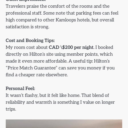
Travelers praise the comfort of the rooms and the
professional staff. Some note that parking fees can feel
high compared to other Kamloops hotels, but overall
satisfaction is strong.
Cost and Booking Tips:
My room cost about
CAD \$200 per night
. I booked
directly on Hilton’s site using member points, which
made it even more affordable. A useful tip: Hilton’s
“Price Match Guarantee” can save you money if you
find a cheaper rate elsewhere.
Personal Feel:
It wasn’t flashy, but it felt like home. That blend of
reliability and warmth is something I value on longer
trips.