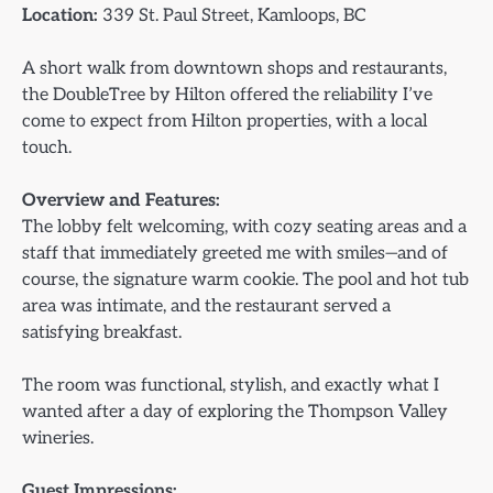
Location:
339 St. Paul Street, Kamloops, BC
A short walk from downtown shops and restaurants,
the DoubleTree by Hilton offered the reliability I’ve
come to expect from Hilton properties, with a local
touch.
Overview and Features:
The lobby felt welcoming, with cozy seating areas and a
staff that immediately greeted me with smiles—and of
course, the signature warm cookie. The pool and hot tub
area was intimate, and the restaurant served a
satisfying breakfast.
The room was functional, stylish, and exactly what I
wanted after a day of exploring the Thompson Valley
wineries.
Guest Impressions: