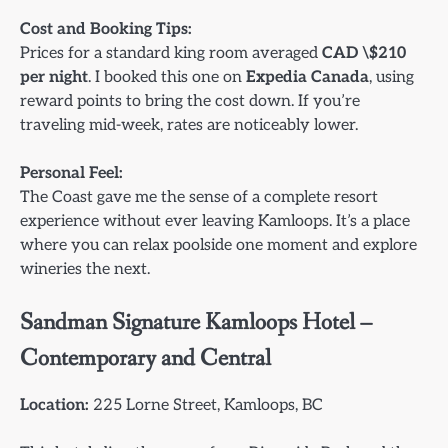
Cost and Booking Tips:
Prices for a standard king room averaged
CAD \$210
per night
. I booked this one on
Expedia Canada
, using
reward points to bring the cost down. If you’re
traveling mid-week, rates are noticeably lower.
Personal Feel:
The Coast gave me the sense of a complete resort
experience without ever leaving Kamloops. It’s a place
where you can relax poolside one moment and explore
wineries the next.
Sandman Signature Kamloops Hotel –
Contemporary and Central
Location:
225 Lorne Street, Kamloops, BC