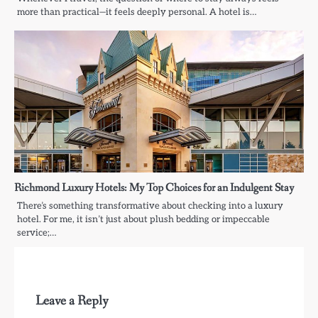
more than practical—it feels deeply personal. A hotel is…
Richmond Luxury Hotels: My Top Choices for an Indulgent Stay
There’s something transformative about checking into a luxury
hotel. For me, it isn’t just about plush bedding or impeccable
service;…
Leave a Reply