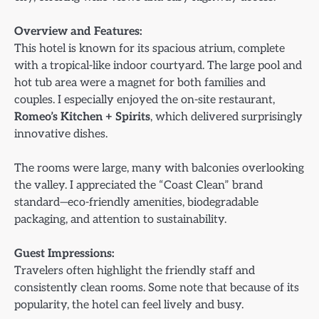
Overview and Features:
This hotel is known for its spacious atrium, complete
with a tropical-like indoor courtyard. The large pool and
hot tub area were a magnet for both families and
couples. I especially enjoyed the on-site restaurant,
Romeo’s Kitchen + Spirits
, which delivered surprisingly
innovative dishes.
The rooms were large, many with balconies overlooking
the valley. I appreciated the “Coast Clean” brand
standard—eco-friendly amenities, biodegradable
packaging, and attention to sustainability.
Guest Impressions:
Travelers often highlight the friendly staff and
consistently clean rooms. Some note that because of its
popularity, the hotel can feel lively and busy.