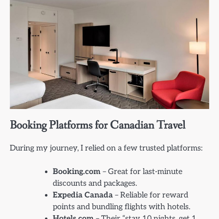
Booking Platforms for Canadian Travel
During my journey, I relied on a few trusted platforms:
Booking.com
– Great for last-minute
discounts and packages.
Expedia Canada
– Reliable for reward
points and bundling flights with hotels.
Hotels.com
– Their “stay 10 nights, get 1