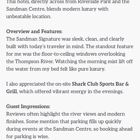
This hotel, directly across from Riverside Park and the
Sandman Centre, blends modern luxury with
unbeatable location.
Overview and Features:
The Sandman Signature was sleek, clean, and clearly
built with today’s traveler in mind. The standout feature
for me was the floor-to-ceiling windows overlooking
the Thompson River. Watching the morning mist lift off
the water from my bed felt like pure luxury.
I also appreciated the on-site
Shark Club Sports Bar &
Grill
, which offered vibrant energy in the evenings.
Guest Impressions:
Reviews often highlight the river views and modern
finishes. Some mention that parking fills up quickly
during events at the Sandman Centre, so booking ahead
for parking is wise.