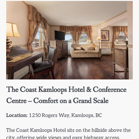
The Coast Kamloops Hotel & Conference
Centre – Comfort on a Grand Scale
Location:
1250 Rogers Way, Kamloops, BC
The Coast Kamloops Hotel sits on the hillside above the
city, offering wide views and easy highway access.