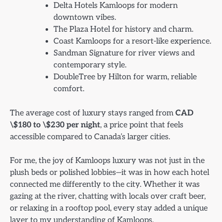
Delta Hotels Kamloops for modern
downtown vibes.
The Plaza Hotel for history and charm.
Coast Kamloops for a resort-like experience.
Sandman Signature for river views and
contemporary style.
DoubleTree by Hilton for warm, reliable
comfort.
The average cost of luxury stays ranged from
CAD
\$180 to \$230 per night
, a price point that feels
accessible compared to Canada’s larger cities.
For me, the joy of Kamloops luxury was not just in the
plush beds or polished lobbies—it was in how each hotel
connected me differently to the city. Whether it was
gazing at the river, chatting with locals over craft beer,
or relaxing in a rooftop pool, every stay added a unique
layer to my understanding of Kamloops.