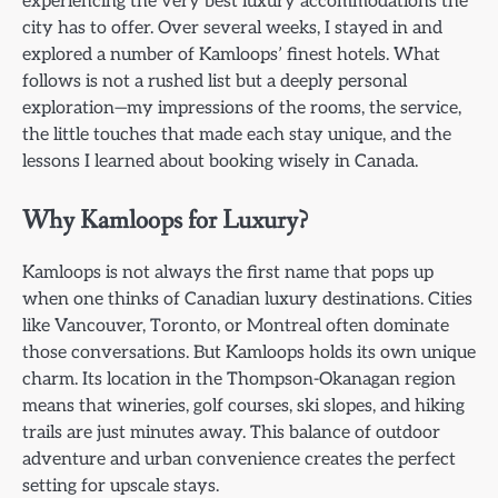
experiencing the very best luxury accommodations the
city has to offer. Over several weeks, I stayed in and
explored a number of Kamloops’ finest hotels. What
follows is not a rushed list but a deeply personal
exploration—my impressions of the rooms, the service,
the little touches that made each stay unique, and the
lessons I learned about booking wisely in Canada.
Why Kamloops for Luxury?
Kamloops is not always the first name that pops up
when one thinks of Canadian luxury destinations. Cities
like Vancouver, Toronto, or Montreal often dominate
those conversations. But Kamloops holds its own unique
charm. Its location in the Thompson-Okanagan region
means that wineries, golf courses, ski slopes, and hiking
trails are just minutes away. This balance of outdoor
adventure and urban convenience creates the perfect
setting for upscale stays.