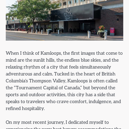
When I think of Kamloops, the first images that come to
mind are the sunlit hills, the endless blue skies, and the
relaxing rhythm of a city that feels simultaneously
adventurous and calm. Tucked in the heart of British
Columbia’s Thompson Valley, Kamloops is often called
the “Tournament Capital of Canada,” but beyond the
sports and outdoor activities, this city has a side that
speaks to travelers who crave comfort, indulgence, and
refined hospitality.
On my most recent journey, I dedicated myself to