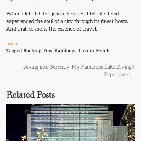
When I left, I didn’t just feel rested. I felt like I had
experienced the soul of a city through its finest hosts.
And that, to me, is the essence of travel.
HOTEL
Tagged
Booking Tips
,
Kamloops
,
Luxury Hotels
Post
Diving into Serenity: My Kamloops Lake Diving
Experiences
navigation
Related Posts