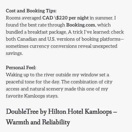
Cost and Booking Tips:
Rooms averaged
CAD \$220 per night
in summer. I
found the best rate through
Booking.com
, which
bundled a breakfast package. A trick I’ve learned: check
both Canadian and U.S. versions of booking platforms—
sometimes currency conversions reveal unexpected
savings.
Personal Feel:
Waking up to the river outside my window set a
peaceful tone for the day. The combination of city
access and natural scenery made this one of my
favorite Kamloops stays.
DoubleTree by Hilton Hotel Kamloops –
Warmth and Reliability