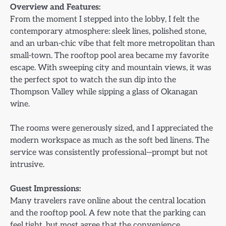
Overview and Features:
From the moment I stepped into the lobby, I felt the
contemporary atmosphere: sleek lines, polished stone,
and an urban-chic vibe that felt more metropolitan than
small-town. The rooftop pool area became my favorite
escape. With sweeping city and mountain views, it was
the perfect spot to watch the sun dip into the
Thompson Valley while sipping a glass of Okanagan
wine.
The rooms were generously sized, and I appreciated the
modern workspace as much as the soft bed linens. The
service was consistently professional—prompt but not
intrusive.
Guest Impressions:
Many travelers rave online about the central location
and the rooftop pool. A few note that the parking can
feel tight, but most agree that the convenience