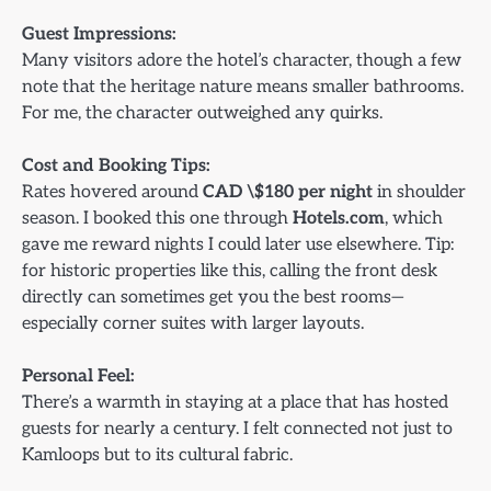
Guest Impressions:
Many visitors adore the hotel’s character, though a few
note that the heritage nature means smaller bathrooms.
For me, the character outweighed any quirks.
Cost and Booking Tips:
Rates hovered around
CAD \$180 per night
in shoulder
season. I booked this one through
Hotels.com
, which
gave me reward nights I could later use elsewhere. Tip:
for historic properties like this, calling the front desk
directly can sometimes get you the best rooms—
especially corner suites with larger layouts.
Personal Feel:
There’s a warmth in staying at a place that has hosted
guests for nearly a century. I felt connected not just to
Kamloops but to its cultural fabric.