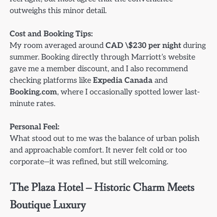
outweighs this minor detail.
Cost and Booking Tips:
My room averaged around
CAD \$230 per night
during
summer. Booking directly through Marriott’s website
gave me a member discount, and I also recommend
checking platforms like
Expedia Canada
and
Booking.com
, where I occasionally spotted lower last-
minute rates.
Personal Feel:
What stood out to me was the balance of urban polish
and approachable comfort. It never felt cold or too
corporate—it was refined, but still welcoming.
The Plaza Hotel – Historic Charm Meets
Boutique Luxury