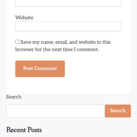
Website
Save my name, email, and website in this
browser for the next time I comment.
Search
Search
Recent Posts