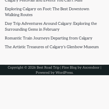
Calgary Festivals and Events You Can’t Miss
Exploring Calgary on Foot: The Best Downtown
Walking Routes
Day Trip Adventures Around Calgary: Exploring the
Surrounding Gems in February
Romantic Train Journeys Departing from Calgary
The Artistic Treasures of Calgary’s Glenbow Museum
Copyright © 2026
Best Road Trip
| Fine Blog by
Ascendoor
|
Powered by
WordPress
.