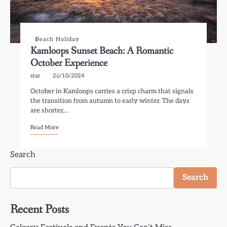
Beach Holiday
Kamloops Sunset Beach: A Romantic
October Experience
star
26/10/2024
October in Kamloops carries a crisp charm that signals
the transition from autumn to early winter. The days
are shorter,…
Read More
Search
Search
Recent Posts