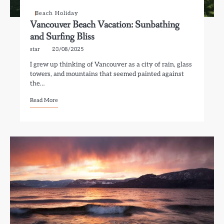
Beach Holiday
Vancouver Beach Vacation: Sunbathing
and Surfing Bliss
star
23/08/2025
I grew up thinking of Vancouver as a city of rain, glass
towers, and mountains that seemed painted against
the…
Read More