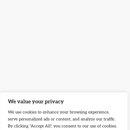
We value your privacy
We use cookies to enhance your browsing experience,
serve personalized ads or content, and analyze our traffic.
By clicking "Accept All", you consent to our use of cookies.