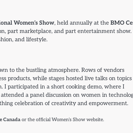
tional Women’s Show
, held annually at the
BMO Ce
tion, part marketplace, and part entertainment show. 
ion, and lifestyle.
wn to the bustling atmosphere. Rows of vendors
s products, while stages hosted live talks on topics
 I participated in a short cooking demo, where I
r attended a panel discussion on women in technolog
reathing celebration of creativity and empowerment.
te Canada
or the official Women’s Show website.