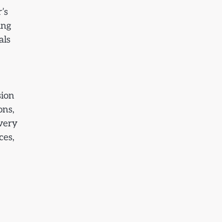
’s
ing
als
sion
ons,
every
ces,