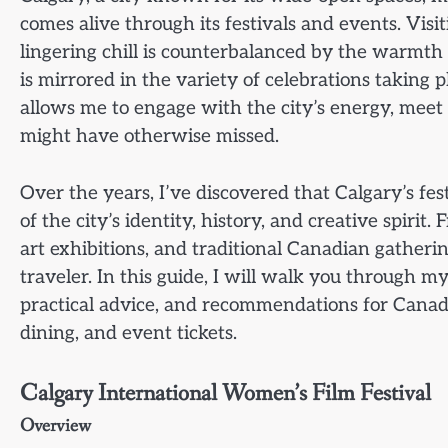
comes alive through its festivals and events. Visi
lingering chill is counterbalanced by the warmth o
is mirrored in the variety of celebrations taking p
allows me to engage with the city’s energy, meet 
might have otherwise missed.
Over the years, I’ve discovered that Calgary’s fe
of the city’s identity, history, and creative spirit
art exhibitions, and traditional Canadian gatheri
traveler. In this guide, I will walk you through m
practical advice, and recommendations for Canad
dining, and event tickets.
Calgary International Women’s Film Festival
Overview