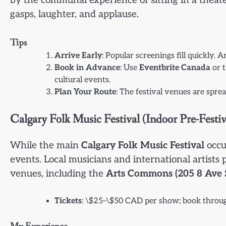
by the communal experience of sitting in a theat
gasps, laughter, and applause.
Tips
Arrive Early
: Popular screenings fill quickly.
Book in Advance
: Use
Eventbrite Canada
or t
cultural events.
Plan Your Route
: The festival venues are spr
Calgary Folk Music Festival (Indoor Pre-Festiv
While the main
Calgary Folk Music Festival
occur
events. Local musicians and international artist
venues, including the
Arts Commons (205 8 Ave 
Tickets
: \$25–\$50 CAD per show; book thro