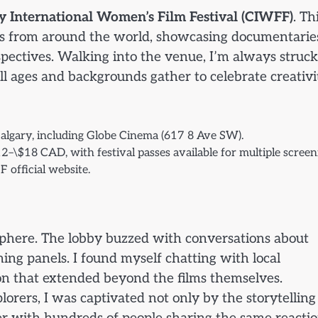
y International Women’s Film Festival (CIWFF)
. Th
rs from around the world, showcasing documentarie
rspectives. Walking into the venue, I’m always struc
ll ages and backgrounds gather to celebrate creativi
algary, including Globe Cinema (617 8 Ave SW).
12–\$18 CAD, with festival passes available for multiple screen
 official website.
osphere. The lobby buzzed with conversations about
ming panels. I found myself chatting with local
ion that extended beyond the films themselves.
rers, I was captivated not only by the storytelling