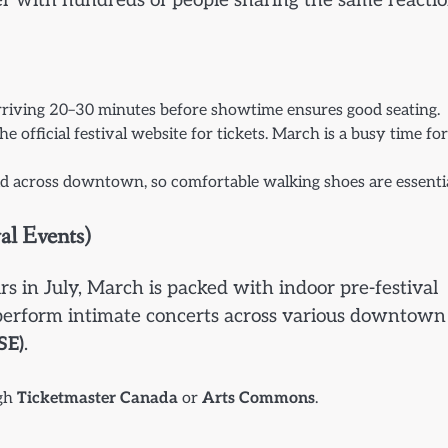
er with hundreds of people sharing the same reacti
 Arriving 20–30 minutes before showtime ensures good seating.
he official festival website for tickets. March is a busy time for
ead across downtown, so comfortable walking shoes are essentia
al Events)
s in July, March is packed with indoor pre-festival
s perform intimate concerts across various downtown
SE)
.
ugh
Ticketmaster Canada
or
Arts Commons
.