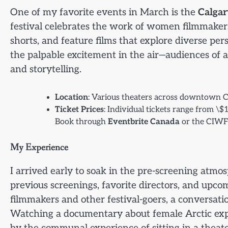
One of my favorite events in March is the
Calgar
festival celebrates the work of women filmmake
shorts, and feature films that explore diverse pe
the palpable excitement in the air—audiences of a
and storytelling.
Location
: Various theaters across downtown C
Ticket Prices
: Individual tickets range from \$
Book through
Eventbrite Canada
or the CIWFF
My Experience
I arrived early to soak in the pre-screening atm
previous screenings, favorite directors, and upco
filmmakers and other festival-goers, a conversat
Watching a documentary about female Arctic explo