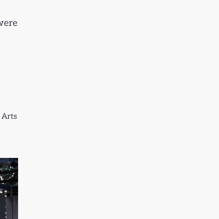
were
 Arts