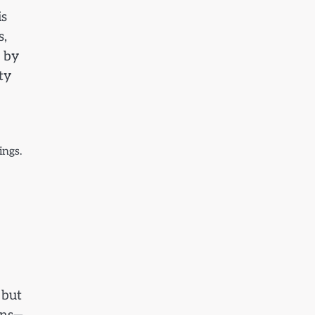
is
s,
k by
ty
ings.
 but