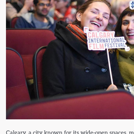
Calgary, a city known for its wide-open spaces, m