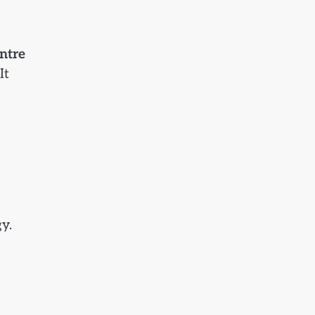
ntre
It
y.