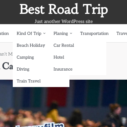
Best Road Trip
Just another WordPress site
ation
Kind Of Trip
Planing
Transportation
Trave
Beach Holiday
Car Rental
an’t Miss
Camping
Hotel
 Can’t Miss
Diving
Insurance
Train Travel