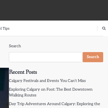
l Tips
Search
Search
Recent Posts
Calgary Festivals and Events You Can’t Miss
Exploring Calgary on Foot: The Best Downtown
Walking Routes
Day Trip Adventures Around Calgary: Exploring the