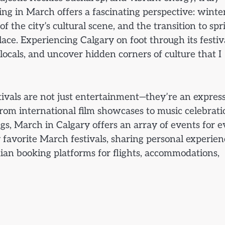
ting in March offers a fascinating perspective: winter
f the city’s cultural scene, and the transition to spr
lace. Experiencing Calgary on foot through its festiv
locals, and uncover hidden corners of culture that I
stivals are not just entertainment—they’re an expres
. From international film showcases to music celebrati
ngs, March in Calgary offers an array of events for 
y favorite March festivals, sharing personal experien
ian booking platforms for flights, accommodations,