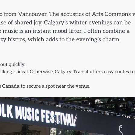
duo from Vancouver. The acoustics of Arts Commons 
se of shared joy. Calgary’s winter evenings can be
 music is an instant mood-lifter. I often combine a
ozy bistros, which adds to the evening’s charm.
 out quickly.
king is ideal. Otherwise, Calgary Transit offers easy routes to
e Canada
to secure a spot near the venue.