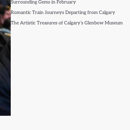
Surrounding Gems in February
Romantic Train Journeys Departing from Calgary
The Artistic Treasures of Calgary’s Glenbow Museum