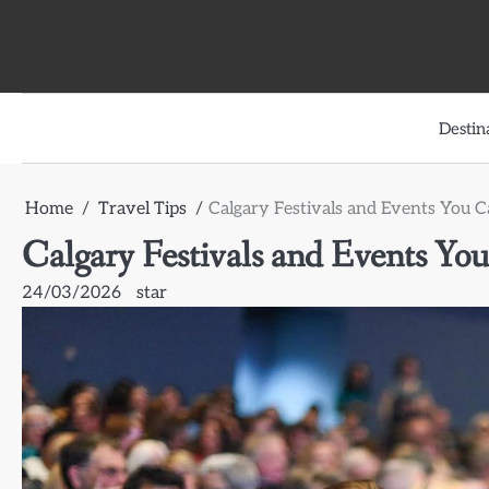
Skip
to
content
Destin
Home
Travel Tips
Calgary Festivals and Events You C
Calgary Festivals and Events You
24/03/2026
star