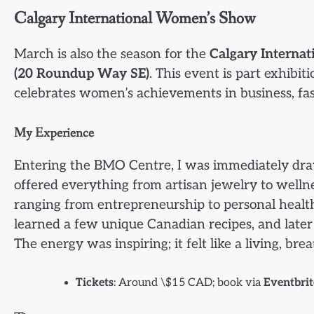
Calgary International Women’s Show
March is also the season for the
Calgary Interna
(20 Roundup Way SE)
. This event is part exhibi
celebrates women’s achievements in business, fash
My Experience
Entering the BMO Centre, I was immediately dra
offered everything from artisan jewelry to wellnes
ranging from entrepreneurship to personal health.
learned a few unique Canadian recipes, and late
The energy was inspiring; it felt like a living, b
Tickets
: Around \$15 CAD; book via
Eventbri