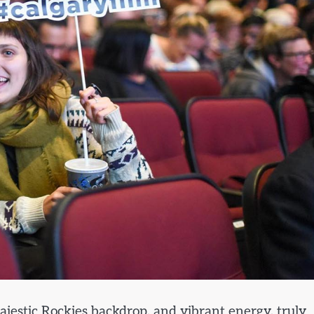
ajestic Rockies backdrop, and vibrant energy, truly