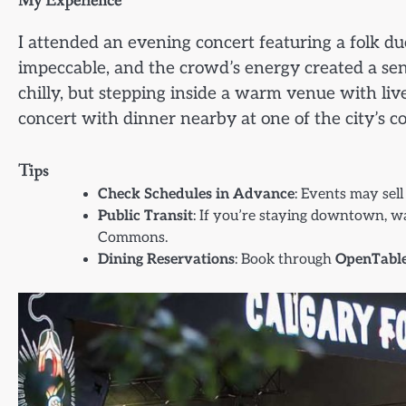
My Experience
I attended an evening concert featuring a folk 
impeccable, and the crowd’s energy created a sen
chilly, but stepping inside a warm venue with live
concert with dinner nearby at one of the city’s c
Tips
Check Schedules in Advance
: Events may sell
Public Transit
: If you’re staying downtown, wal
Commons.
Dining Reservations
: Book through
OpenTabl