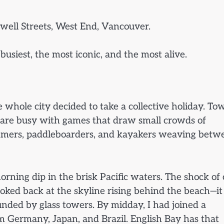
well Streets, West End, Vancouver.
 busiest, the most iconic, and the most alive.
 whole city decided to take a collective holiday. To
ts are busy with games that draw small crowds of
mmers, paddleboarders, and kayakers weaving betw
orning dip in the brisk Pacific waters. The shock of 
looked back at the skyline rising behind the beach—it 
nded by glass towers. By midday, I had joined a
m Germany, Japan, and Brazil. English Bay has that