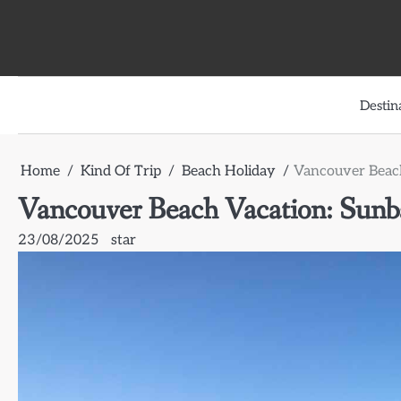
Skip
to
content
Destin
Home
Kind Of Trip
Beach Holiday
Vancouver Beach
Vancouver Beach Vacation: Sunba
23/08/2025
star