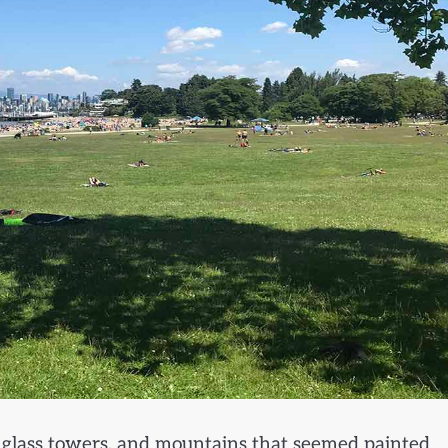
n, glass towers, and mountains that seemed painted