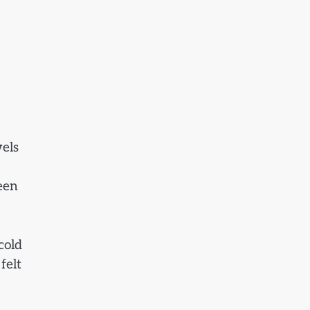
wels
een
cold
felt