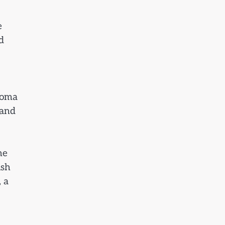
e
d
roma
 and
he
ish
 a