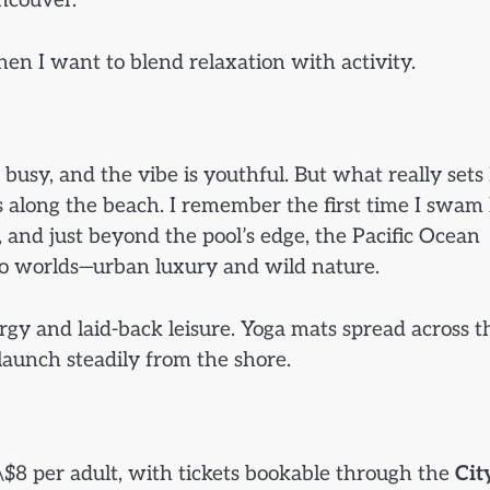
ncouver.
o when I want to blend relaxation with activity.
 busy, and the vibe is youthful. But what really sets 
s along the beach. I remember the first time I swam 
, and just beyond the pool’s edge, the Pacific Ocean
wo worlds—urban luxury and wild nature.
ergy and laid-back leisure. Yoga mats spread across t
 launch steadily from the shore.
D \$8 per adult, with tickets bookable through the
Cit