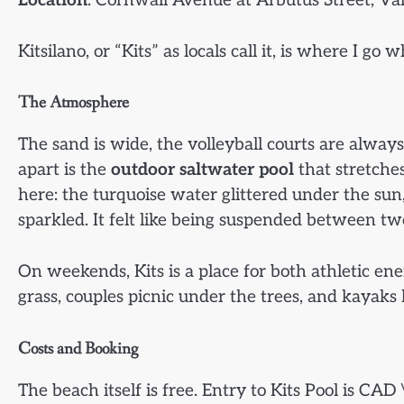
Location
: Cornwall Avenue at Arbutus Street, Va
Kitsilano, or “Kits” as locals call it, is where I g
The Atmosphere
The sand is wide, the volleyball courts are always
apart is the
outdoor saltwater pool
that stretche
here: the turquoise water glittered under the sun
sparkled. It felt like being suspended between t
On weekends, Kits is a place for both athletic en
grass, couples picnic under the trees, and kayaks
Costs and Booking
The beach itself is free. Entry to Kits Pool is CA