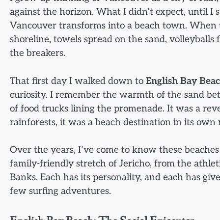
against the horizon. What I didn’t expect, until 
Vancouver transforms into a beach town. When the
shoreline, towels spread on the sand, volleyballs 
the breakers.
That first day I walked down to
English Bay Bea
curiosity. I remember the warmth of the sand be
of food trucks lining the promenade. It was a re
rainforests, it was a beach destination in its own 
Over the years, I’ve come to know these beaches i
family-friendly stretch of Jericho, from the athleti
Banks. Each has its personality, and each has giv
few surfing adventures.