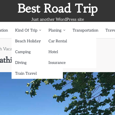
Best Road Trip
Just another WordPress site
ation
Kind Of Trip
Planing
Transportation
Trave
Beach Holiday
Car Rental
 Vacation: Sunbathing and Surfing Bliss
Camping
Hotel
thing and Surfing Bliss
Diving
Insurance
Train Travel