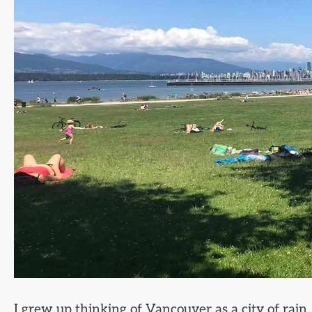
I grew up thinking of Vancouver as a city of rai