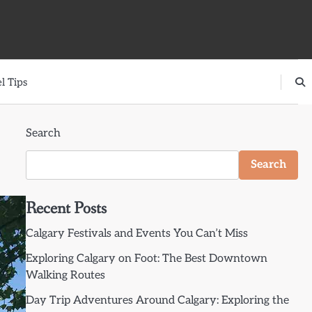
l Tips
Search
Search
Recent Posts
Calgary Festivals and Events You Can’t Miss
Exploring Calgary on Foot: The Best Downtown
Walking Routes
Day Trip Adventures Around Calgary: Exploring the