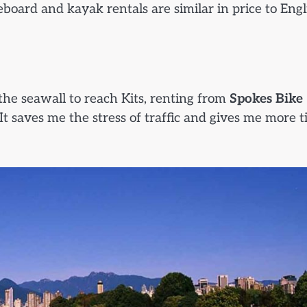
eboard and kayak rentals are similar in price to Engl
 the seawall to reach Kits, renting from
Spokes Bike
t saves me the stress of traffic and gives me more 