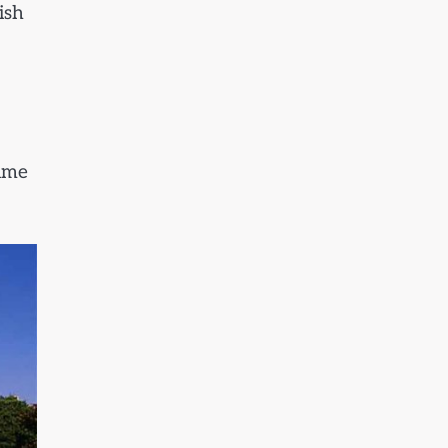
ish
time