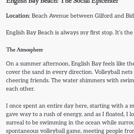
English Bay Beach: The Social Epicenter
Location
: Beach Avenue between Gilford and Bid
English Bay Beach is always my first stop. It’s the
The Atmosphere
On a summer afternoon, English Bay feels like the
cover the sand in every direction. Volleyball ne
cheering friends. The water shimmers with swi
each other.
I once spent an entire day here, starting with a m
gave way to a rush of energy, and as I floated, I 
surreal to be swimming in the ocean while surrou
spontaneous volleyball game, meeting people fro