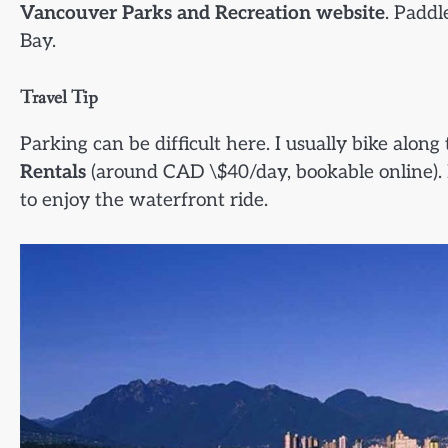
Vancouver Parks and Recreation website
. Paddl
Bay.
Travel Tip
Parking can be difficult here. I usually bike along
Rentals
(around CAD \$40/day, bookable online). I
to enjoy the waterfront ride.