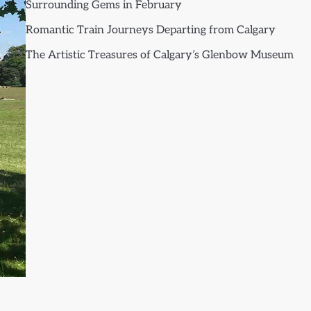
Surrounding Gems in February
Romantic Train Journeys Departing from Calgary
The Artistic Treasures of Calgary’s Glenbow Museum