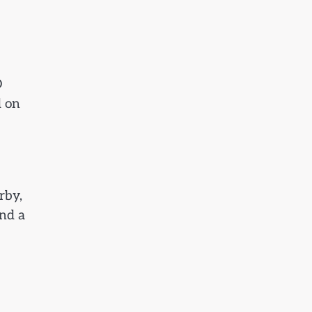
D
d on
rby,
and a