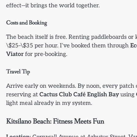
effect—it brings the world together.
Costs and Booking
The beach itself is free. Renting paddleboards o
\$25–\$35 per hour. I’ve booked them through
Ec
Viator
for pre-booking.
Travel Tip
Arrive early on weekends. By noon, every patch o
reserving at
Cactus Club Café English Bay
using
light meal already in my system.
Kitsilano Beach: Fitness Meets Fun