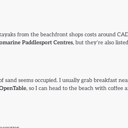
r kayaks from the beachfront shops costs around CA
omarine Paddlesport Centres
, but they’re also liste
f sand seems occupied. I usually grab breakfast nea
OpenTable
, so I can head to the beach with coffee 