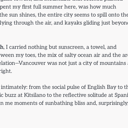
I spent my first full summer here, was how much
 sun shines, the entire city seems to spill onto th
flying through the air, and kayaks gliding just beyon
ch
, I carried nothing but sunscreen, a towel, and
tween my toes, the mix of salty ocean air and the a
velation—Vancouver was not just a city of mountains
right.
ntimately: from the social pulse of English Bay to t
c buzz at Kitsilano to the reflective solitude at Span
en me moments of sunbathing bliss and, surprisingly,