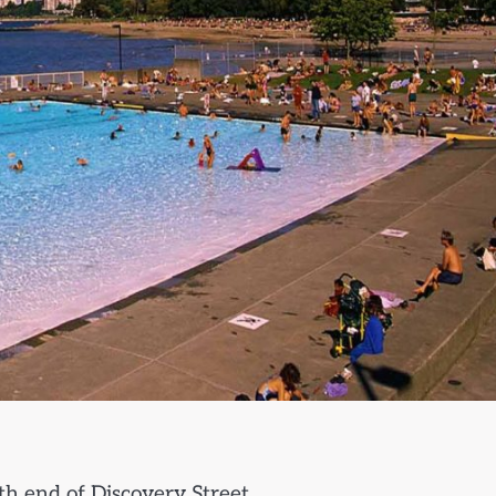
th end of Discovery Street.