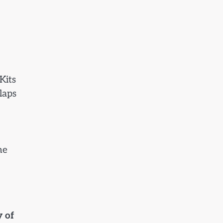
Kits
laps
he
y of