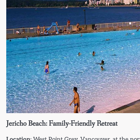
Jericho Beach: Family-Friendly Retreat
Location
: West Point Grey, Vancouver, at the nor