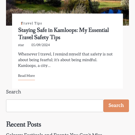
Travel Tips
Staying Safe in Kamloops: My Essential
Travel Safety Tips
star
05/09/2024
Whenever I travel, I remind myself that safety is not
about being fearful; it’s about being mindful.
Kamloops, a city…
Read More
Search
Search
Recent Posts