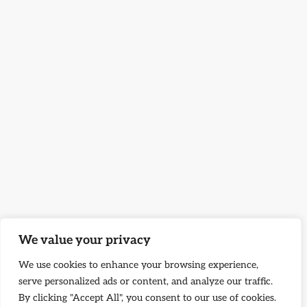
We value your privacy
We use cookies to enhance your browsing experience,
serve personalized ads or content, and analyze our traffic.
By clicking "Accept All", you consent to our use of cookies.