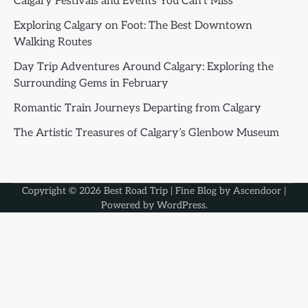
Calgary Festivals and Events You Can’t Miss
Exploring Calgary on Foot: The Best Downtown
Walking Routes
Day Trip Adventures Around Calgary: Exploring the
Surrounding Gems in February
Romantic Train Journeys Departing from Calgary
The Artistic Treasures of Calgary’s Glenbow Museum
Copyright © 2026
Best Road Trip
| Fine Blog by
Ascendoor
|
Powered by
WordPress
.