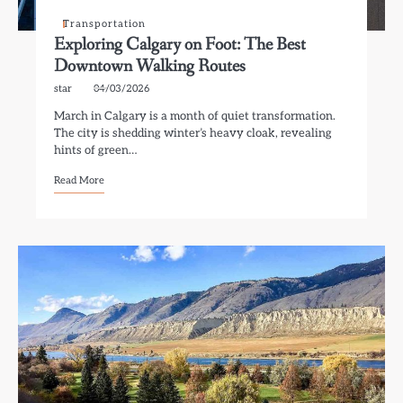
Transportation
Exploring Calgary on Foot: The Best
Downtown Walking Routes
star
04/03/2026
March in Calgary is a month of quiet transformation.
The city is shedding winter’s heavy cloak, revealing
hints of green…
Read More