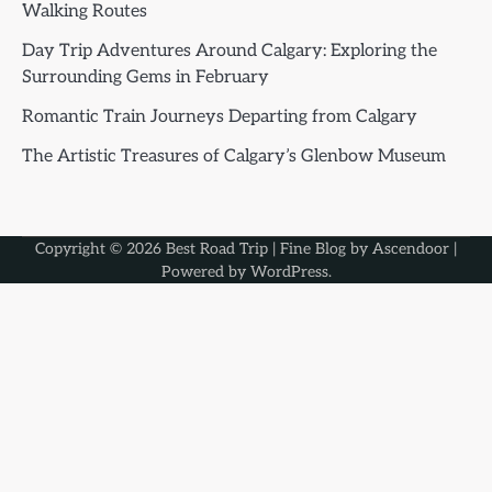
Walking Routes
Day Trip Adventures Around Calgary: Exploring the
Surrounding Gems in February
Romantic Train Journeys Departing from Calgary
The Artistic Treasures of Calgary’s Glenbow Museum
Copyright © 2026
Best Road Trip
| Fine Blog by
Ascendoor
|
Powered by
WordPress
.