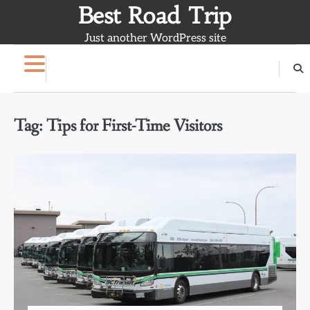
Skip
Best Road Trip
to
Just another WordPress site
content
Tag:
Tips for First-Time Visitors