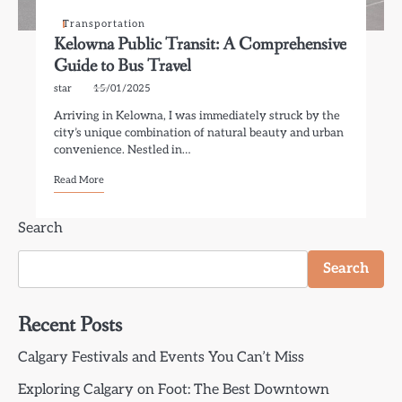
Transportation
Kelowna Public Transit: A Comprehensive
Guide to Bus Travel
star
15/01/2025
Arriving in Kelowna, I was immediately struck by the
city’s unique combination of natural beauty and urban
convenience. Nestled in…
Read More
Search
Search
Recent Posts
Calgary Festivals and Events You Can’t Miss
Exploring Calgary on Foot: The Best Downtown