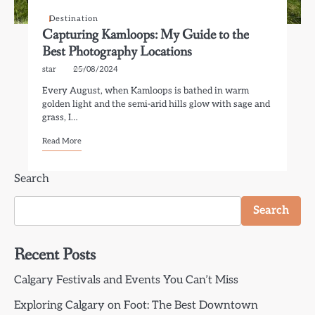
Destination
Capturing Kamloops: My Guide to the
Best Photography Locations
star
25/08/2024
Every August, when Kamloops is bathed in warm
golden light and the semi-arid hills glow with sage and
grass, I…
Read More
Search
Search
Recent Posts
Calgary Festivals and Events You Can’t Miss
Exploring Calgary on Foot: The Best Downtown