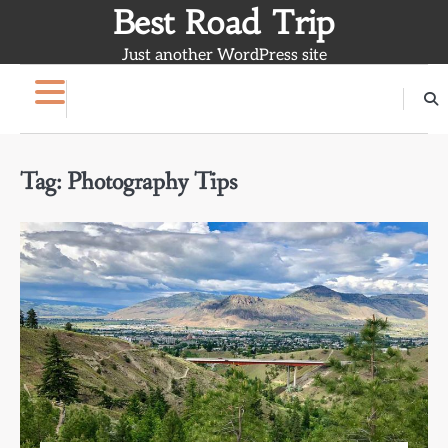
Skip
Best Road Trip
to
Just another WordPress site
content
Tag:
Photography Tips