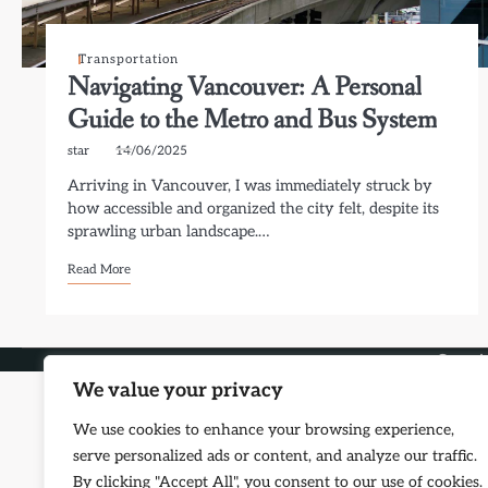
Transportation
Navigating Vancouver: A Personal
Guide to the Metro and Bus System
star
14/06/2025
Arriving in Vancouver, I was immediately struck by
how accessible and organized the city felt, despite its
sprawling urban landscape.…
Read More
Copyri
We value your privacy
We use cookies to enhance your browsing experience,
serve personalized ads or content, and analyze our traffic.
By clicking "Accept All", you consent to our use of cookies.