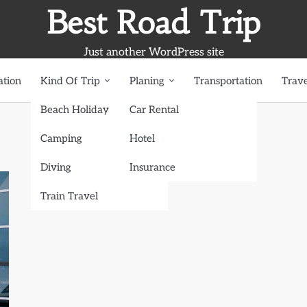
Best Road Trip
Just another WordPress site
ation
Kind Of Trip
Planing
Transportation
Trave
Beach Holiday
Car Rental
Camping
Hotel
Diving
Insurance
Train Travel