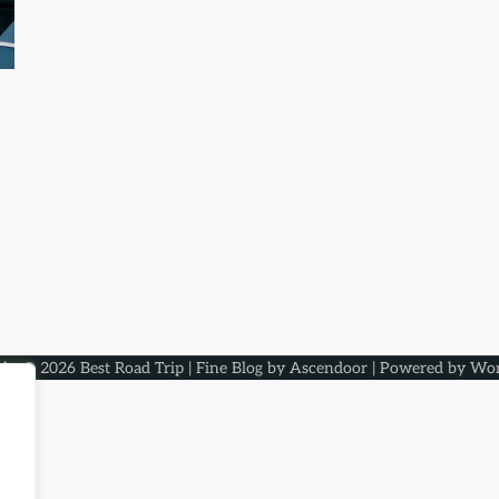
ght © 2026
Best Road Trip
| Fine Blog by
Ascendoor
| Powered by
Wor