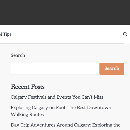
l Tips
Search
Search
Recent Posts
Calgary Festivals and Events You Can’t Miss
Exploring Calgary on Foot: The Best Downtown
Walking Routes
Day Trip Adventures Around Calgary: Exploring the