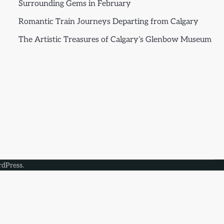
Surrounding Gems in February
Romantic Train Journeys Departing from Calgary
The Artistic Treasures of Calgary’s Glenbow Museum
dPress
.