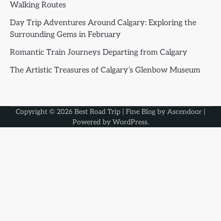
Walking Routes
Day Trip Adventures Around Calgary: Exploring the
Surrounding Gems in February
Romantic Train Journeys Departing from Calgary
The Artistic Treasures of Calgary’s Glenbow Museum
Copyright © 2026
Best Road Trip
| Fine Blog by
Ascendoor
|
Powered by
WordPress
.