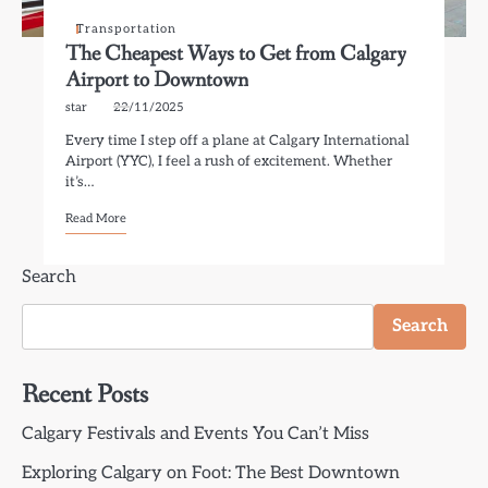
Transportation
The Cheapest Ways to Get from Calgary
Airport to Downtown
star
22/11/2025
Every time I step off a plane at Calgary International
Airport (YYC), I feel a rush of excitement. Whether
it’s…
Read More
Search
Search
Recent Posts
Calgary Festivals and Events You Can’t Miss
Exploring Calgary on Foot: The Best Downtown