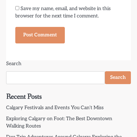
Save my name, email, and website in this
browser for the next time I comment.
Search
Search
Recent Posts
Calgary Festivals and Events You Can’t Miss
Exploring Calgary on Foot: The Best Downtown
Walking Routes