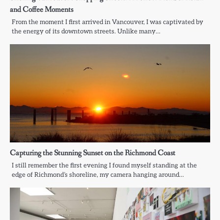
and Coffee Moments
From the moment I first arrived in Vancouver, I was captivated by
the energy of its downtown streets. Unlike many…
Capturing the Stunning Sunset on the Richmond Coast
I still remember the first evening I found myself standing at the
edge of Richmond’s shoreline, my camera hanging around…