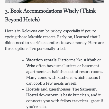
3. Book Accommodations Wisely (Think
Beyond Hotels)
Hotels in Kelowna can be pricey, especially if you’re
eyeing those lakeside resorts. Early on, I learned that I
didn’t need to sacrifice comfort to save money. Here are
three options I’ve personally tried:
Vacation rentals
: Platforms like
Airbnb
or
Vrbo
often have small suites or basement
apartments at half the cost of resort rooms.
Many come with kitchens, which means I
can cook a few meals myself.
Hostels and guesthouses
: The
Samesun
Hostel
downtown is basic but clean, and it
connects you with fellow travelers—great if
you’re solo.