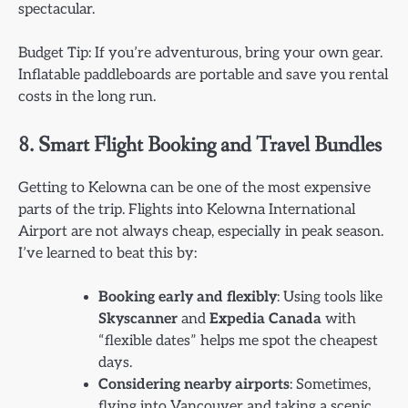
spectacular.
Budget Tip: If you’re adventurous, bring your own gear.
Inflatable paddleboards are portable and save you rental
costs in the long run.
8. Smart Flight Booking and Travel Bundles
Getting to Kelowna can be one of the most expensive
parts of the trip. Flights into Kelowna International
Airport are not always cheap, especially in peak season.
I’ve learned to beat this by:
Booking early and flexibly
: Using tools like
Skyscanner
and
Expedia Canada
with
“flexible dates” helps me spot the cheapest
days.
Considering nearby airports
: Sometimes,
flying into Vancouver and taking a scenic