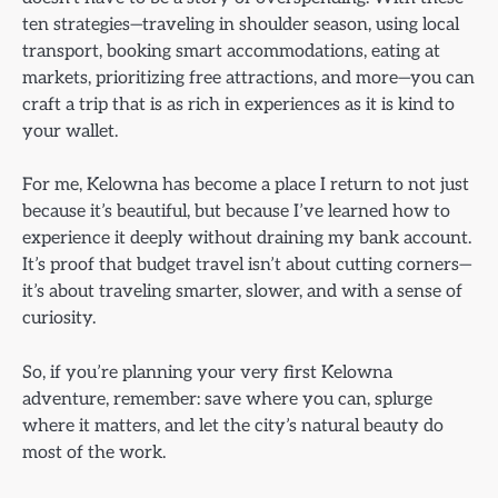
ten strategies—traveling in shoulder season, using local
transport, booking smart accommodations, eating at
markets, prioritizing free attractions, and more—you can
craft a trip that is as rich in experiences as it is kind to
your wallet.
For me, Kelowna has become a place I return to not just
because it’s beautiful, but because I’ve learned how to
experience it deeply without draining my bank account.
It’s proof that budget travel isn’t about cutting corners—
it’s about traveling smarter, slower, and with a sense of
curiosity.
So, if you’re planning your very first Kelowna
adventure, remember: save where you can, splurge
where it matters, and let the city’s natural beauty do
most of the work.