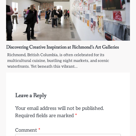
Discovering Creative Inspiration at Richmond’s Art Galleries
Richmond, British Columbia, is often celebrated for its
multicultural cuisine, bustling night markets, and scenic
waterfronts. Yet beneath this vibrant…
Leave a Reply
Your email address will not be published.
Required fields are marked
*
Comment
*