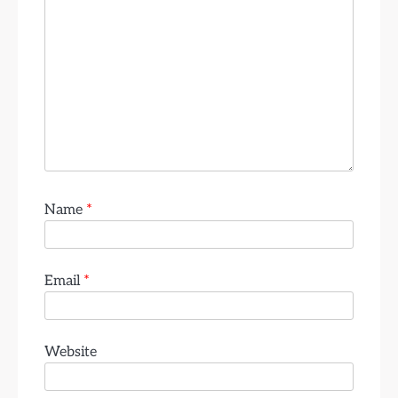
Name
*
Email
*
Website