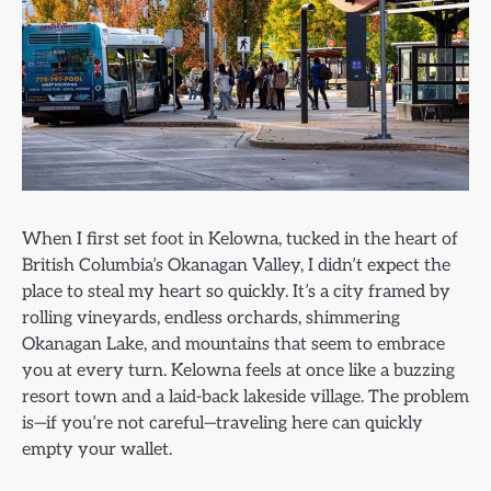
When I first set foot in Kelowna, tucked in the heart of
British Columbia’s Okanagan Valley, I didn’t expect the
place to steal my heart so quickly. It’s a city framed by
rolling vineyards, endless orchards, shimmering
Okanagan Lake, and mountains that seem to embrace
you at every turn. Kelowna feels at once like a buzzing
resort town and a laid-back lakeside village. The problem
is—if you’re not careful—traveling here can quickly
empty your wallet.