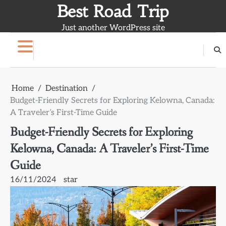
Skip
Best Road Trip
to
Just another WordPress site
content
Home
Destination
Budget-Friendly Secrets for Exploring Kelowna, Canada:
A Traveler’s First-Time Guide
Budget-Friendly Secrets for Exploring
Kelowna, Canada: A Traveler’s First-Time
Guide
16/11/2024
star