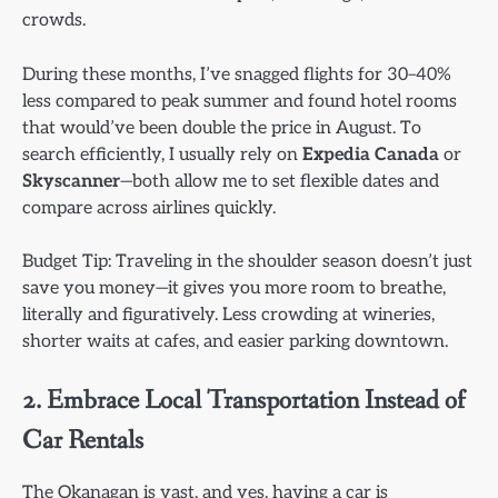
crowds.
During these months, I’ve snagged flights for 30–40%
less compared to peak summer and found hotel rooms
that would’ve been double the price in August. To
search efficiently, I usually rely on
Expedia Canada
or
Skyscanner
—both allow me to set flexible dates and
compare across airlines quickly.
Budget Tip: Traveling in the shoulder season doesn’t just
save you money—it gives you more room to breathe,
literally and figuratively. Less crowding at wineries,
shorter waits at cafes, and easier parking downtown.
2. Embrace Local Transportation Instead of
Car Rentals
The Okanagan is vast, and yes, having a car is