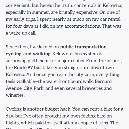
convenient. But here’s the truth: car rentals in Kelowna,
especially in summer, are brutally expensive. On one of
my early trips, I spent nearly as much on my car rental
for four days as I did on my accommodations. That was
a wake-up call.
Since then, I’ve leaned on
public transportation,
cycling, and walking
. Kelowna’s bus system is
surprisingly efficient for major routes. From the airport,
the
Route 97 bus
takes you straight into downtown
Kelowna. And once you’re in the city core, everything
feels walkable—the waterfront boardwalk, Bernard
Avenue, City Park, and even several breweries and
wineries.
Cycling is another budget hack. You can rent a bike for a
day, but I’ve often brought my own folding bike on
flights, which paid for itself after a couple of trips. The