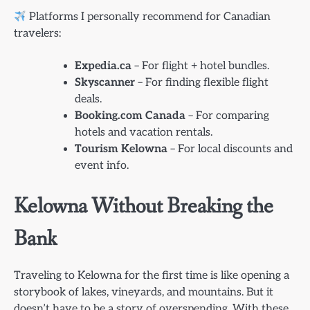
Platforms I personally recommend for Canadian
travelers:
Expedia.ca
– For flight + hotel bundles.
Skyscanner
– For finding flexible flight
deals.
Booking.com Canada
– For comparing
hotels and vacation rentals.
Tourism Kelowna
– For local discounts and
event info.
Kelowna Without Breaking the
Bank
Traveling to Kelowna for the first time is like opening a
storybook of lakes, vineyards, and mountains. But it
doesn’t have to be a story of overspending. With these