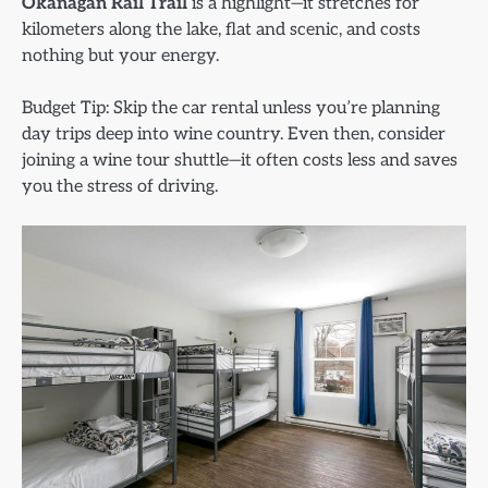
Okanagan Rail Trail
is a highlight—it stretches for
kilometers along the lake, flat and scenic, and costs
nothing but your energy.
Budget Tip: Skip the car rental unless you’re planning
day trips deep into wine country. Even then, consider
joining a wine tour shuttle—it often costs less and saves
you the stress of driving.