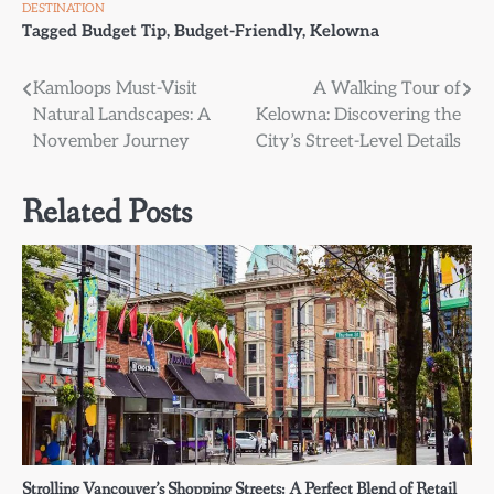
DESTINATION
Tagged
Budget Tip
,
Budget-Friendly
,
Kelowna
Post
Kamloops Must-Visit
A Walking Tour of
Natural Landscapes: A
Kelowna: Discovering the
navigation
November Journey
City’s Street-Level Details
Related Posts
Strolling Vancouver’s Shopping Streets: A Perfect Blend of Retail