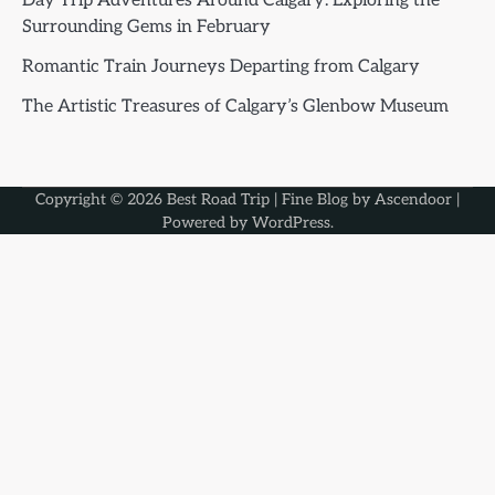
Day Trip Adventures Around Calgary: Exploring the
Surrounding Gems in February
Romantic Train Journeys Departing from Calgary
The Artistic Treasures of Calgary’s Glenbow Museum
Copyright © 2026
Best Road Trip
| Fine Blog by
Ascendoor
|
Powered by
WordPress
.