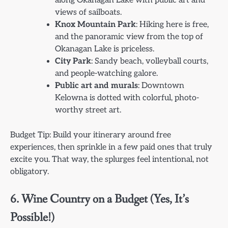
along Okanagan Lake with public art and
views of sailboats.
Knox Mountain Park
: Hiking here is free,
and the panoramic view from the top of
Okanagan Lake is priceless.
City Park
: Sandy beach, volleyball courts,
and people-watching galore.
Public art and murals
: Downtown
Kelowna is dotted with colorful, photo-
worthy street art.
Budget Tip: Build your itinerary around free
experiences, then sprinkle in a few paid ones that truly
excite you. That way, the splurges feel intentional, not
obligatory.
6. Wine Country on a Budget (Yes, It’s
Possible!)