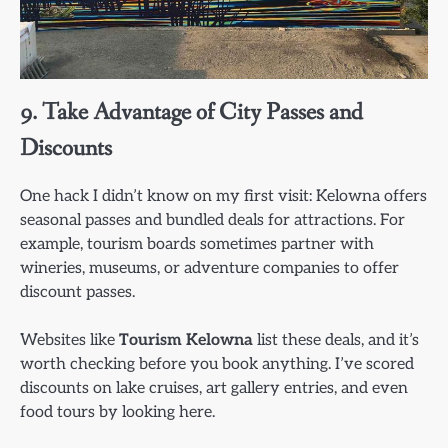
9. Take Advantage of City Passes and
Discounts
One hack I didn’t know on my first visit: Kelowna offers
seasonal passes and bundled deals for attractions. For
example, tourism boards sometimes partner with
wineries, museums, or adventure companies to offer
discount passes.
Websites like
Tourism Kelowna
list these deals, and it’s
worth checking before you book anything. I’ve scored
discounts on lake cruises, art gallery entries, and even
food tours by looking here.