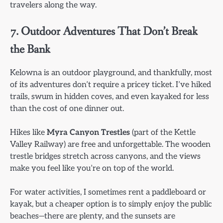
travelers along the way.
7. Outdoor Adventures That Don’t Break
the Bank
Kelowna is an outdoor playground, and thankfully, most
of its adventures don’t require a pricey ticket. I’ve hiked
trails, swum in hidden coves, and even kayaked for less
than the cost of one dinner out.
Hikes like
Myra Canyon Trestles
(part of the Kettle
Valley Railway) are free and unforgettable. The wooden
trestle bridges stretch across canyons, and the views
make you feel like you’re on top of the world.
For water activities, I sometimes rent a paddleboard or
kayak, but a cheaper option is to simply enjoy the public
beaches—there are plenty, and the sunsets are