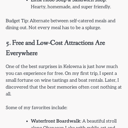
Little Hobo Soup & Sandwich Shop
:
Hearty, homemade, and super friendly.
Budget Tip: Alternate between self-catered meals and
dining out. Not every meal has to be a splurge.
5. Free and Low-Cost Attractions Are
Everywhere
One of the best surprises in Kelowna is just how much
you can experience for free. On my first trip, I spent a
small fortune on wine tastings and boat rentals. Later, I
discovered that the
best
memories often cost nothing at
all.
Some of my favorites include:
Waterfront Boardwalk
: A beautiful stroll