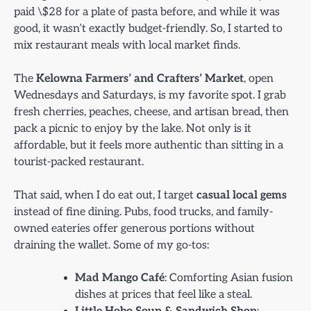
paid \$28 for a plate of pasta before, and while it was
good, it wasn’t exactly budget-friendly. So, I started to
mix restaurant meals with local market finds.
The
Kelowna Farmers’ and Crafters’ Market
, open
Wednesdays and Saturdays, is my favorite spot. I grab
fresh cherries, peaches, cheese, and artisan bread, then
pack a picnic to enjoy by the lake. Not only is it
affordable, but it feels more authentic than sitting in a
tourist-packed restaurant.
That said, when I do eat out, I target
casual local gems
instead of fine dining. Pubs, food trucks, and family-
owned eateries offer generous portions without
draining the wallet. Some of my go-tos:
Mad Mango Café
: Comforting Asian fusion
dishes at prices that feel like a steal.