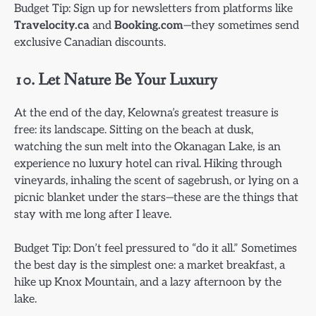
Budget Tip: Sign up for newsletters from platforms like
Travelocity.ca
and
Booking.com
—they sometimes send
exclusive Canadian discounts.
10. Let Nature Be Your Luxury
At the end of the day, Kelowna’s greatest treasure is
free: its landscape. Sitting on the beach at dusk,
watching the sun melt into the Okanagan Lake, is an
experience no luxury hotel can rival. Hiking through
vineyards, inhaling the scent of sagebrush, or lying on a
picnic blanket under the stars—these are the things that
stay with me long after I leave.
Budget Tip: Don’t feel pressured to “do it all.” Sometimes
the best day is the simplest one: a market breakfast, a
hike up Knox Mountain, and a lazy afternoon by the
lake.