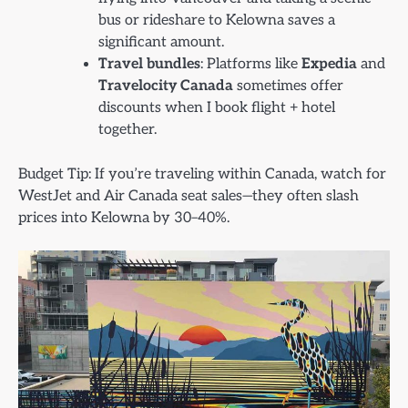
bus or rideshare to Kelowna saves a
significant amount.
Travel bundles
: Platforms like
Expedia
and
Travelocity Canada
sometimes offer
discounts when I book flight + hotel
together.
Budget Tip: If you’re traveling within Canada, watch for
WestJet and Air Canada seat sales—they often slash
prices into Kelowna by 30–40%.