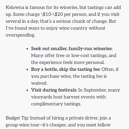
Kelowna is famous for its wineries, but tastings can add
up. Some charge \$10–\$20 per person, and if you visit
several in a day, that’s a serious chunk of change. But
I’ve found ways to enjoy wine country without
overspending.
Seek out smaller, family-run wineries
:
Many offer free or low-cost tastings, and
the experience feels more personal.
Buy a bottle, skip the tasting fee
: Often, if
you purchase wine, the tasting fee is
waived.
Visit during festivals
: In September, many
vineyards host harvest events with
complimentary tastings.
Budget Tip: Instead of hiring a private driver, join a
group wine tour—it’s cheaper, and you meet fellow