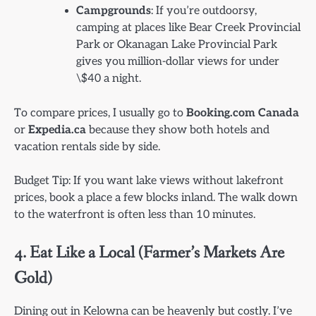
Campgrounds
: If you’re outdoorsy,
camping at places like Bear Creek Provincial
Park or Okanagan Lake Provincial Park
gives you million-dollar views for under
\$40 a night.
To compare prices, I usually go to
Booking.com Canada
or
Expedia.ca
because they show both hotels and
vacation rentals side by side.
Budget Tip: If you want lake views without lakefront
prices, book a place a few blocks inland. The walk down
to the waterfront is often less than 10 minutes.
4. Eat Like a Local (Farmer’s Markets Are
Gold)
Dining out in Kelowna can be heavenly but costly. I’ve