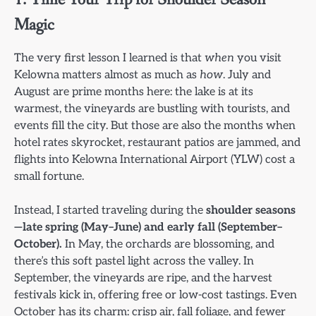
Magic
The very first lesson I learned is that
when
you visit
Kelowna matters almost as much as
how
. July and
August are prime months here: the lake is at its
warmest, the vineyards are bustling with tourists, and
events fill the city. But those are also the months when
hotel rates skyrocket, restaurant patios are jammed, and
flights into Kelowna International Airport (YLW) cost a
small fortune.
Instead, I started traveling during the
shoulder seasons
—late spring (May–June) and early fall (September–
October).
In May, the orchards are blossoming, and
there’s this soft pastel light across the valley. In
September, the vineyards are ripe, and the harvest
festivals kick in, offering free or low-cost tastings. Even
October has its charm: crisp air, fall foliage, and fewer