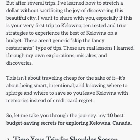
But after several trips, I’ve learned how to stretch a
dollar without sacrificing the joy of discovering this
beautiful city. I want to share with you, especially if this
is your very first trip to Kelowna, ten tested and true
strategies to experience the best of Kelowna on a
budget. These aren’t generic “skip the fancy
restaurants” type of tips. These are real lessons I learned
through my own explorations, mistakes, and
discoveries.
This isn’t about traveling cheap for the sake of it—it’s
about being smart, intentional, and knowing where to
splurge and where to save so you leave Kelowna with
memories instead of credit card regret.
So, let me take you through the journey: my
10 best
budget-saving secrets for exploring Kelowna, Canada.
1. Time Your Trip for Shoulder Season